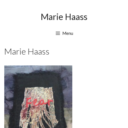
Skip
Skip
to
to
Marie Haass
content
content
Menu
Marie Haass