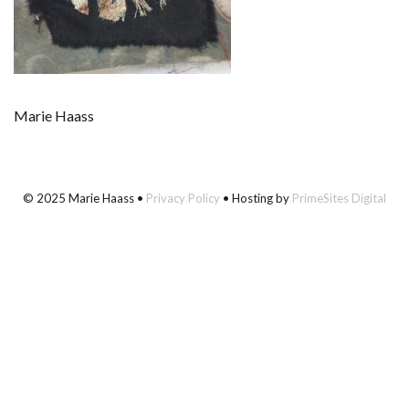
Marie Haass
© 2025 Marie Haass •
Privacy Policy
• Hosting by
PrimeSites Digital