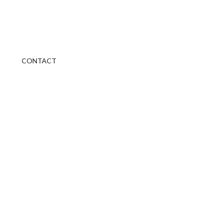
CONTACT