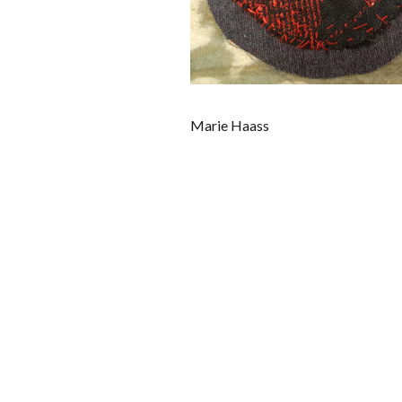
Marie Haass