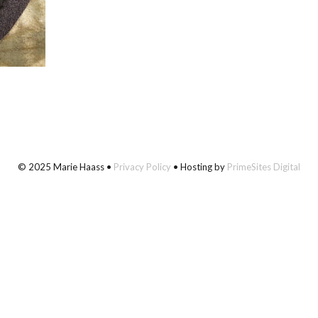
© 2025 Marie Haass •
Privacy Policy
• Hosting by
PrimeSites Digital