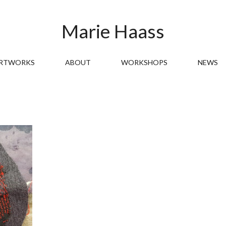
Marie Haass
RTWORKS
ABOUT
WORKSHOPS
NEWS