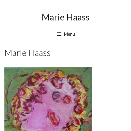
Skip
Skip
to
to
Marie Haass
content
content
Menu
Marie Haass