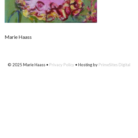
Marie Haass
© 2025 Marie Haass •
Privacy Policy
• Hosting by
PrimeSites Digital