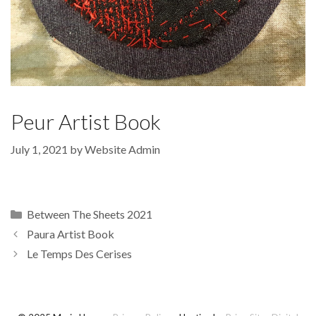
Peur Artist Book
July 1, 2021
by
Website Admin
Categories
Between The Sheets 2021
Paura Artist Book
Le Temps Des Cerises