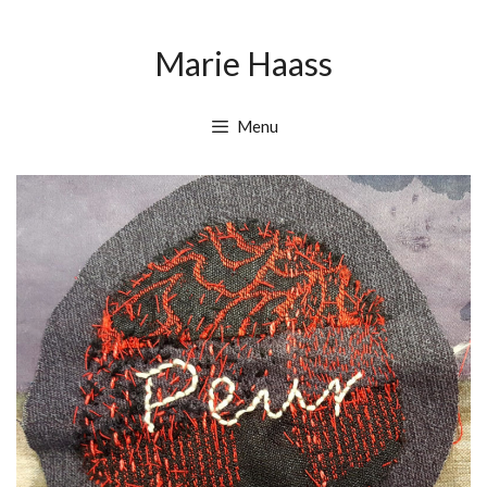
Skip
Skip
to
to
Marie Haass
content
content
Menu