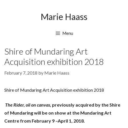
Skip
Skip
to
to
Marie Haass
content
content
Menu
Shire of Mundaring Art
Acquisition exhibition 2018
February 7, 2018
by
Marie Haass
Shire of Mundaring Art Acquisition exhibition 2018
The Rider, oil on canvas,
previously acquired by the Shire
of Mundaring will be on show at the Mundaring Art
Centre from February 9 –April 1, 2018.