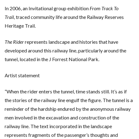
In 2006, an Invitational group exhibition
From Track To
Trail,
traced community life around the Railway Reserves
Heritage Trail.
The Rider
represents landscape and histories that have
developed around this railway line, particularly around the
tunnel, located in the J Forrest National Park.
Artist statement
“When the rider enters the tunnel, time stands still. It’s as if
the stories of the railway line engulf the figure. The tunnel is a
reminder of the hardship endured by the anonymous railway
men involved in the excavation and construction of the
railway line. The text incorporated in the landscape
represents fragments of the passenger’s thoughts and