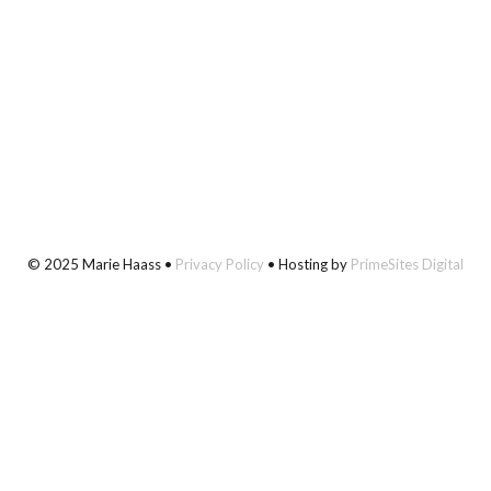
© 2025 Marie Haass •
Privacy Policy
• Hosting by
PrimeSites Digital