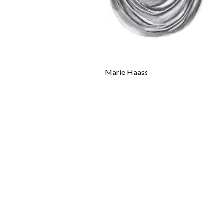
Marie Haass