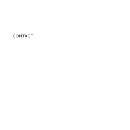
CONTACT