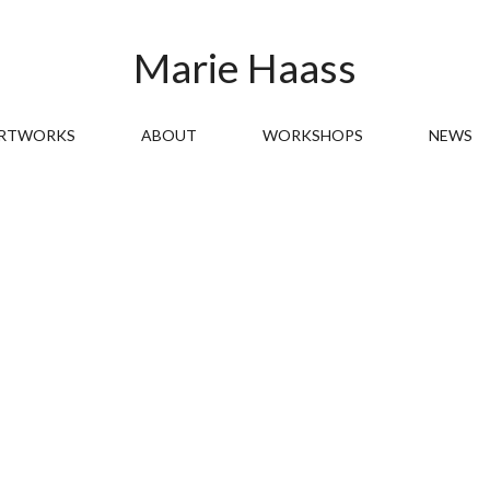
Marie Haass
RTWORKS
ABOUT
WORKSHOPS
NEWS