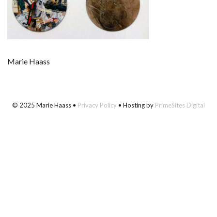
Marie Haass
© 2025 Marie Haass •
Privacy Policy
• Hosting by
PrimeSites Digital