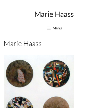
Skip
Skip
to
to
Marie Haass
content
content
Menu
Marie Haass