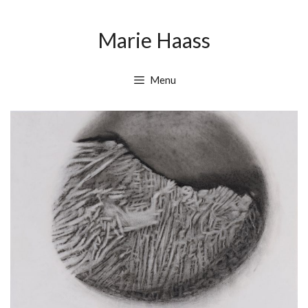
Skip
Skip
to
to
Marie Haass
content
content
Menu