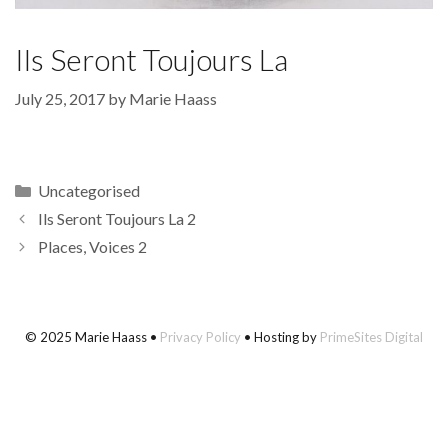
Ils Seront Toujours La
July 25, 2017
by
Marie Haass
Categories
Uncategorised
Ils Seront Toujours La 2
Places, Voices 2
© 2025 Marie Haass •
Privacy Policy
• Hosting by
PrimeSites Digital